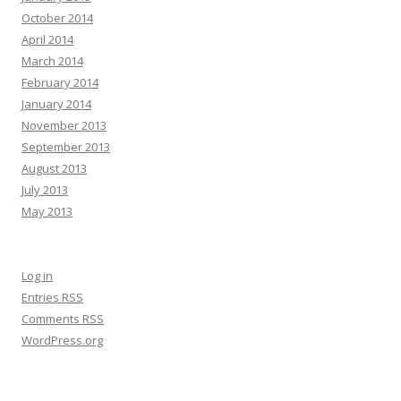
October 2014
April 2014
March 2014
February 2014
January 2014
November 2013
September 2013
August 2013
July 2013
May 2013
Log in
Entries
RSS
Comments
RSS
WordPress.org