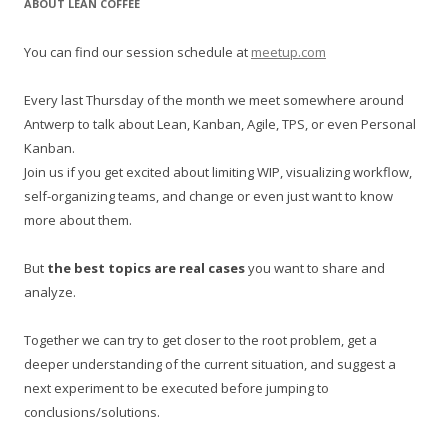
ABOUT LEAN COFFEE
c
h
You can find our session schedule at
meetup.com
f
o
Every last Thursday of the month we meet somewhere around
r
Antwerp to talk about Lean, Kanban, Agile, TPS, or even Personal
:
Kanban.
Join us if you get excited about limiting WIP, visualizing workflow,
self-organizing teams, and change or even just want to know
more about them.
But
the best topics are real cases
you want to share and
analyze.
Together we can try to get closer to the root problem, get a
deeper understanding of the current situation, and suggest a
next experiment to be executed before jumping to
conclusions/solutions.