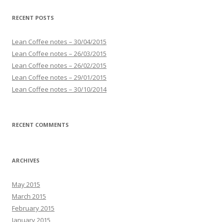
RECENT POSTS
Lean Coffee notes – 30/04/2015
Lean Coffee notes – 26/03/2015
Lean Coffee notes – 26/02/2015
Lean Coffee notes – 29/01/2015
Lean Coffee notes – 30/10/2014
RECENT COMMENTS
ARCHIVES
May 2015
March 2015
February 2015
January 2015