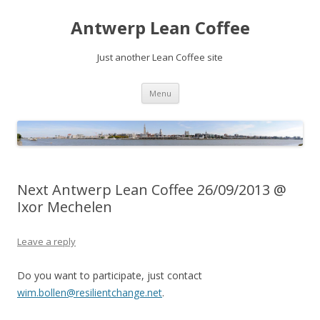
Antwerp Lean Coffee
Just another Lean Coffee site
Skip
Menu
to
content
Next Antwerp Lean Coffee 26/09/2013 @
Ixor Mechelen
Leave a reply
Do you want to participate, just contact
wim.bollen@resilientchange.net
.