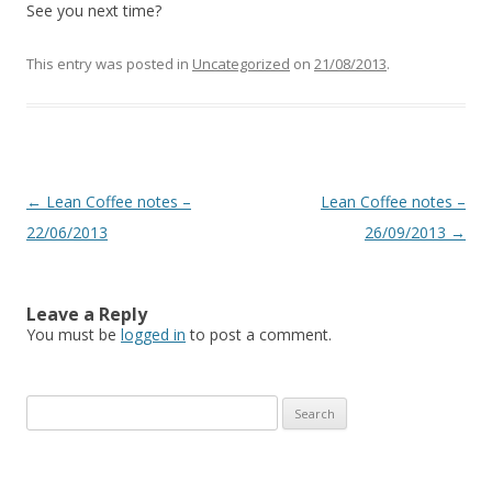
See you next time?
This entry was posted in
Uncategorized
on
21/08/2013
.
Post
←
Lean Coffee notes –
Lean Coffee notes –
navigation
22/06/2013
26/09/2013
→
Leave a Reply
You must be
logged in
to post a comment.
S
e
a
r