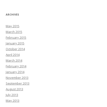
ARCHIVES
May 2015
March 2015
February 2015
January 2015
October 2014
April 2014
March 2014
February 2014
January 2014
November 2013
September 2013
August 2013
July 2013
May 2013