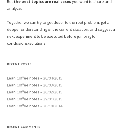
But
the best topics are real cases
you want to share and
analyze.
Together we can try to get closer to the root problem, get a
deeper understanding of the current situation, and suggest a
next experiment to be executed before jumping to
conclusions/solutions.
RECENT POSTS
Lean Coffee notes – 30/04/2015
Lean Coffee notes – 26/03/2015
Lean Coffee notes – 26/02/2015
Lean Coffee notes – 29/01/2015
Lean Coffee notes – 30/10/2014
RECENT COMMENTS