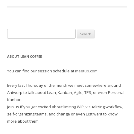
S
e
a
r
ABOUT LEAN COFFEE
c
h
You can find our session schedule at
meetup.com
f
o
Every last Thursday of the month we meet somewhere around
r
Antwerp to talk about Lean, Kanban, Agile, TPS, or even Personal
:
Kanban.
Join us if you get excited about limiting WIP, visualizing workflow,
self-organizing teams, and change or even just want to know
more about them.