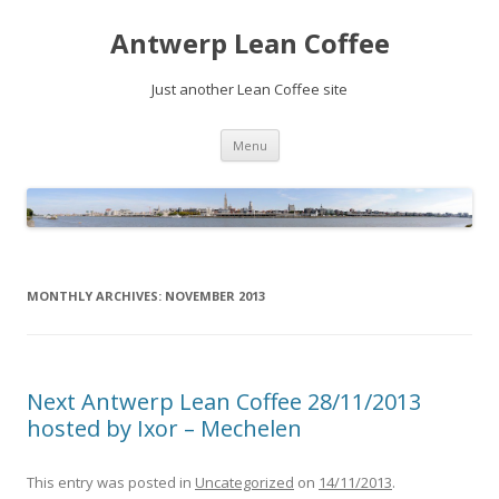
Antwerp Lean Coffee
Just another Lean Coffee site
Skip
Menu
to
content
MONTHLY ARCHIVES:
NOVEMBER 2013
Next Antwerp Lean Coffee 28/11/2013
hosted by Ixor – Mechelen
This entry was posted in
Uncategorized
on
14/11/2013
.