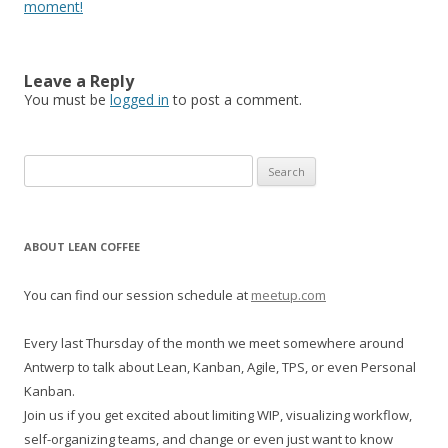
moment!
Leave a Reply
You must be
logged in
to post a comment.
S
e
a
r
ABOUT LEAN COFFEE
c
h
You can find our session schedule at
meetup.com
f
o
Every last Thursday of the month we meet somewhere around
r
Antwerp to talk about Lean, Kanban, Agile, TPS, or even Personal
:
Kanban.
Join us if you get excited about limiting WIP, visualizing workflow,
self-organizing teams, and change or even just want to know