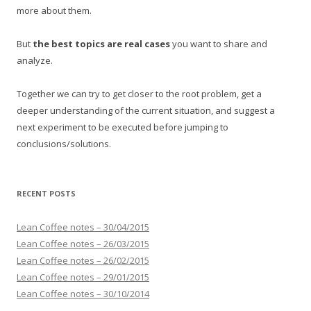
more about them.
But
the best topics are real cases
you want to share and
analyze.
Together we can try to get closer to the root problem, get a
deeper understanding of the current situation, and suggest a
next experiment to be executed before jumping to
conclusions/solutions.
RECENT POSTS
Lean Coffee notes – 30/04/2015
Lean Coffee notes – 26/03/2015
Lean Coffee notes – 26/02/2015
Lean Coffee notes – 29/01/2015
Lean Coffee notes – 30/10/2014