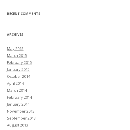
RECENT COMMENTS
ARCHIVES
May 2015
March 2015
February 2015
January 2015
October 2014
April 2014
March 2014
February 2014
January 2014
November 2013
September 2013
August 2013