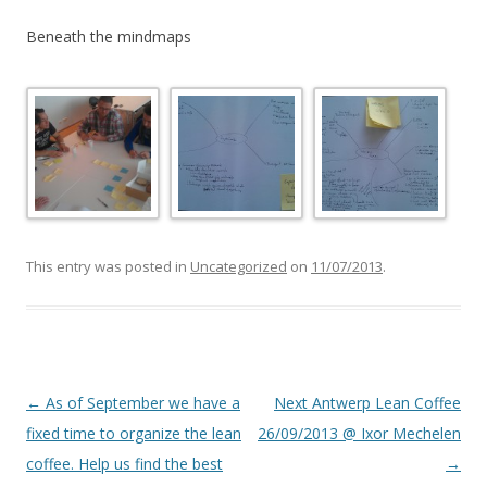
Beneath the mindmaps
This entry was posted in
Uncategorized
on
11/07/2013
.
Post
←
As of September we have a
Next Antwerp Lean Coffee
navigation
fixed time to organize the lean
26/09/2013 @ Ixor Mechelen
coffee. Help us find the best
→