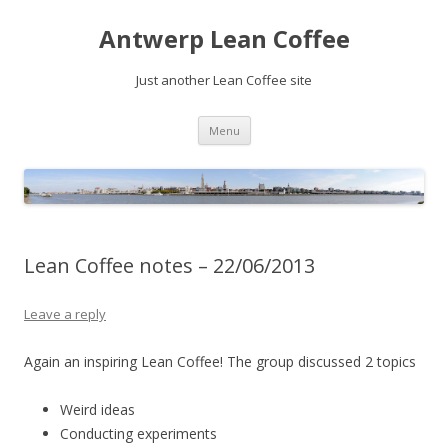
Antwerp Lean Coffee
Just another Lean Coffee site
Skip
Menu
to
content
Lean Coffee notes – 22/06/2013
Leave a reply
Again an inspiring Lean Coffee! The group discussed 2 topics
Weird ideas
Conducting experiments