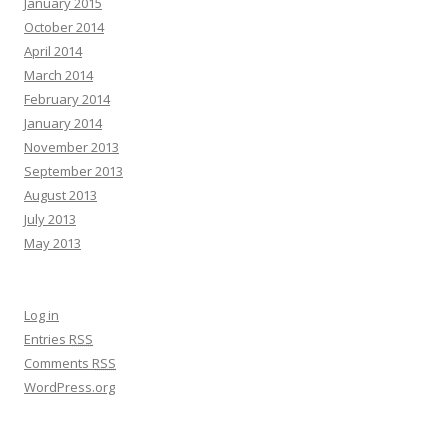
January 2015
October 2014
April 2014
March 2014
February 2014
January 2014
November 2013
September 2013
August 2013
July 2013
May 2013
Log in
Entries
RSS
Comments
RSS
WordPress.org