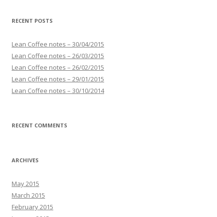
RECENT POSTS
Lean Coffee notes – 30/04/2015
Lean Coffee notes – 26/03/2015
Lean Coffee notes – 26/02/2015
Lean Coffee notes – 29/01/2015
Lean Coffee notes – 30/10/2014
RECENT COMMENTS
ARCHIVES
May 2015
March 2015
February 2015