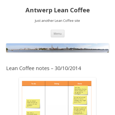
Antwerp Lean Coffee
Just another Lean Coffee site
Skip
Menu
to
content
Lean Coffee notes – 30/10/2014