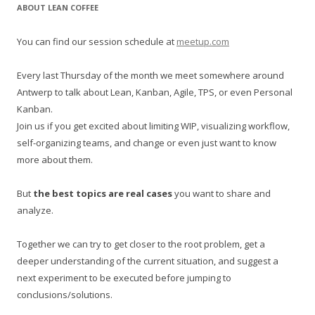
r
ABOUT LEAN COFFEE
c
h
You can find our session schedule at
meetup.com
f
o
Every last Thursday of the month we meet somewhere around
r
Antwerp to talk about Lean, Kanban, Agile, TPS, or even Personal
:
Kanban.
Join us if you get excited about limiting WIP, visualizing workflow,
self-organizing teams, and change or even just want to know
more about them.
But
the best topics are real cases
you want to share and
analyze.
Together we can try to get closer to the root problem, get a
deeper understanding of the current situation, and suggest a
next experiment to be executed before jumping to
conclusions/solutions.