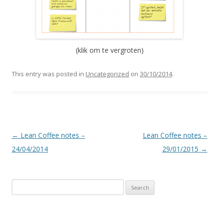
(klik om te vergroten)
This entry was posted in
Uncategorized
on
30/10/2014
.
Post
←
Lean Coffee notes –
Lean Coffee notes –
navigation
24/04/2014
29/01/2015
→
S
e
a