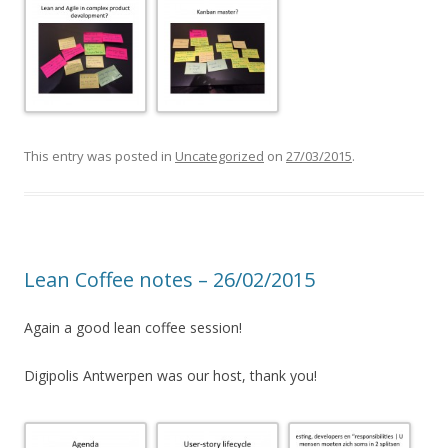
This entry was posted in
Uncategorized
on
27/03/2015
.
Lean Coffee notes – 26/02/2015
Again a good lean coffee session!
Digipolis Antwerpen was our host, thank you!