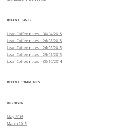
RECENT POSTS
Lean Coffee notes – 30/04/2015
Lean Coffee notes – 26/03/2015
Lean Coffee notes – 26/02/2015
Lean Coffee notes – 29/01/2015
Lean Coffee notes – 30/10/2014
RECENT COMMENTS
ARCHIVES
May 2015
March 2015