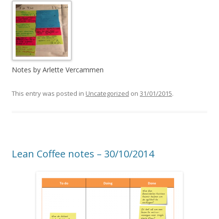
Notes by Arlette Vercammen
This entry was posted in
Uncategorized
on
31/01/2015
.
Lean Coffee notes – 30/10/2014