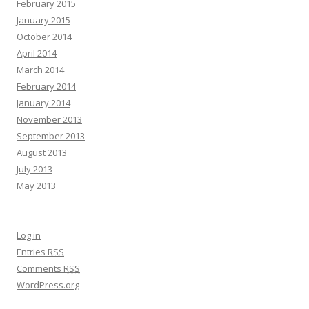
February 2015
January 2015
October 2014
April 2014
March 2014
February 2014
January 2014
November 2013
September 2013
August 2013
July 2013
May 2013
Log in
Entries
RSS
Comments
RSS
WordPress.org