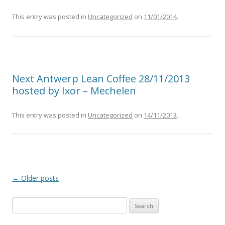
This entry was posted in
Uncategorized
on
11/01/2014
.
Next Antwerp Lean Coffee 28/11/2013
hosted by Ixor – Mechelen
This entry was posted in
Uncategorized
on
14/11/2013
.
Post
←
Older posts
navigation
S
e