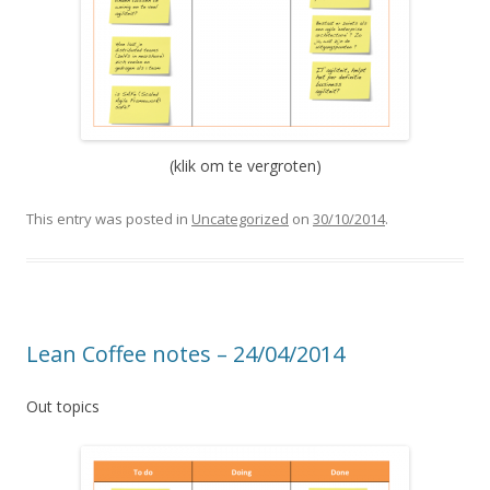
(klik om te vergroten)
This entry was posted in
Uncategorized
on
30/10/2014
.
Lean Coffee notes – 24/04/2014
Out topics