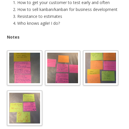
How to get your customer to test early and often
How to sell kanban/kanban for business development
Resistance to estimates
Who knows agile! I do?
Notes