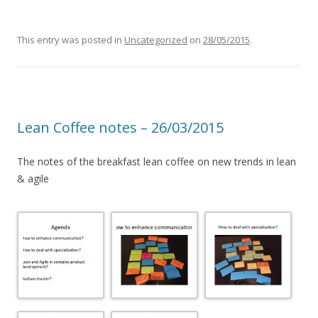
This entry was posted in
Uncategorized
on
28/05/2015
.
Lean Coffee notes – 26/03/2015
The notes of the breakfast lean coffee on new trends in lean
& agile