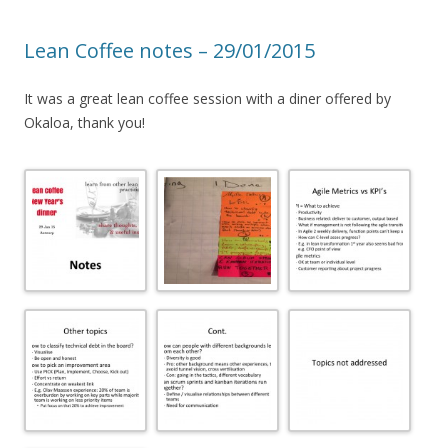
Lean Coffee notes – 29/01/2015
It was a great lean coffee session with a diner offered by
Okaloa, thank you!