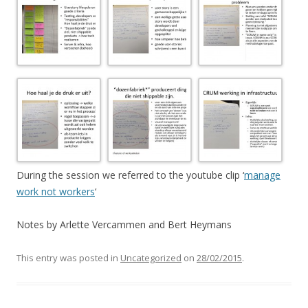
During the session we referred to the youtube clip ‘
manage
work not workers
‘
Notes by Arlette Vercammen and Bert Heymans
This entry was posted in
Uncategorized
on
28/02/2015
.