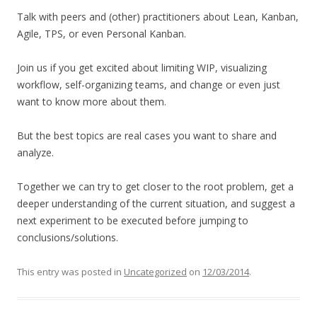
Talk with peers and (other) practitioners about Lean, Kanban,
Agile, TPS, or even Personal Kanban.
Join us if you get excited about limiting WIP, visualizing
workflow, self-organizing teams, and change or even just
want to know more about them.
But the best topics are real cases you want to share and
analyze.
Together we can try to get closer to the root problem, get a
deeper understanding of the current situation, and suggest a
next experiment to be executed before jumping to
conclusions/solutions.
This entry was posted in
Uncategorized
on
12/03/2014
.