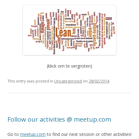
(klick om te vergroten)
This entry was posted in
Uncategorized
on
28/02/2014
.
Follow our activities @ meetup.com
Go to
meetup.com
to find our next session or other activities!