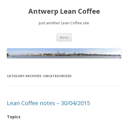
Antwerp Lean Coffee
Just another Lean Coffee site
Skip
Menu
to
content
CATEGORY ARCHIVES:
UNCATEGORIZED
Lean Coffee notes – 30/04/2015
Topics