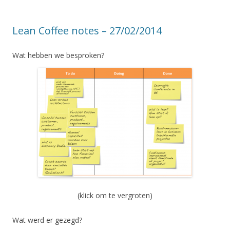
Lean Coffee notes – 27/02/2014
Wat hebben we besproken?
(klick om te vergroten)
Wat werd er gezegd?