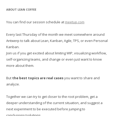
a
r
ABOUT LEAN COFFEE
c
h
You can find our session schedule at
meetup.com
f
o
Every last Thursday of the month we meet somewhere around
r
Antwerp to talk about Lean, Kanban, Agile, TPS, or even Personal
:
Kanban.
Join us if you get excited about limiting WIP, visualizing workflow,
self-organizing teams, and change or even just want to know
more about them.
But
the best topics are real cases
you want to share and
analyze.
Together we can try to get closer to the root problem, get a
deeper understanding of the current situation, and suggest a
next experiment to be executed before jumping to
conclusions/solutions.