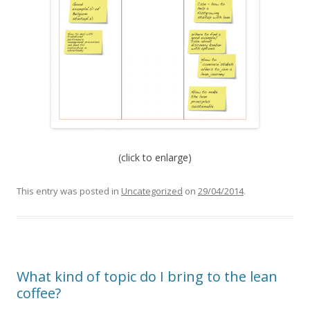
(click to enlarge)
This entry was posted in
Uncategorized
on
29/04/2014
.
What kind of topic do I bring to the lean
coffee?