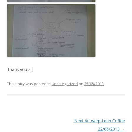
Thank you all!
This entry was posted in
Uncategorized
on
25/05/2013
.
Post
Next Antwerp Lean Coffee
navigation
22/06/2013
→