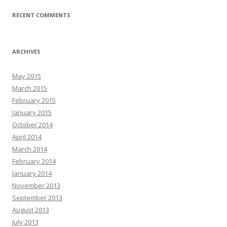
RECENT COMMENTS
ARCHIVES
May 2015
March 2015
February 2015
January 2015
October 2014
April 2014
March 2014
February 2014
January 2014
November 2013
September 2013
August 2013
July 2013