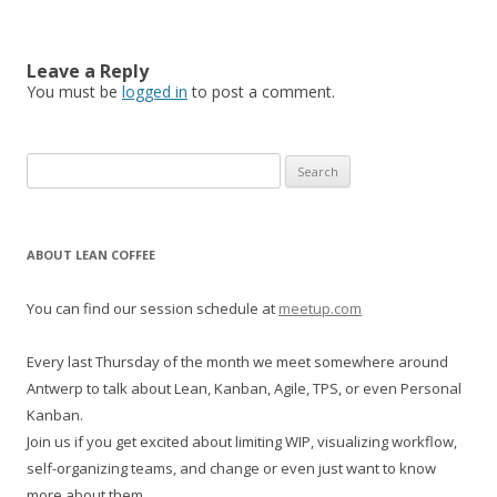
Leave a Reply
You must be
logged in
to post a comment.
S
e
a
r
ABOUT LEAN COFFEE
c
h
You can find our session schedule at
meetup.com
f
o
Every last Thursday of the month we meet somewhere around
r
Antwerp to talk about Lean, Kanban, Agile, TPS, or even Personal
:
Kanban.
Join us if you get excited about limiting WIP, visualizing workflow,
self-organizing teams, and change or even just want to know
more about them.