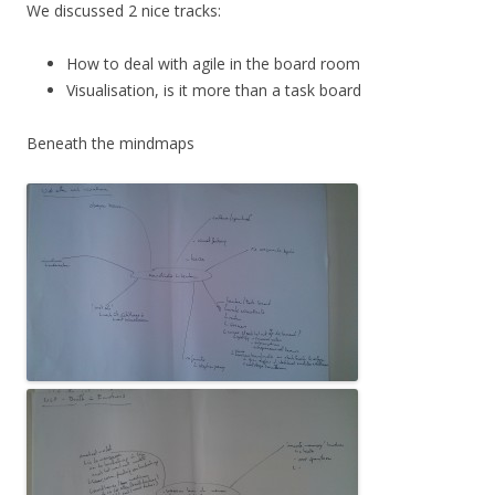
We discussed 2 nice tracks:
How to deal with agile in the board room
Visualisation, is it more than a task board
Beneath the mindmaps