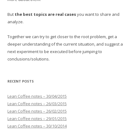
But
the best topics are real cases
you want to share and
analyze.
Together we can try to get closer to the root problem, get a
deeper understanding of the current situation, and suggest a
next experiment to be executed before jumping to
conclusions/solutions.
RECENT POSTS
Lean Coffee notes – 30/04/2015
Lean Coffee notes – 26/03/2015
Lean Coffee notes – 26/02/2015
Lean Coffee notes – 29/01/2015
Lean Coffee notes – 30/10/2014