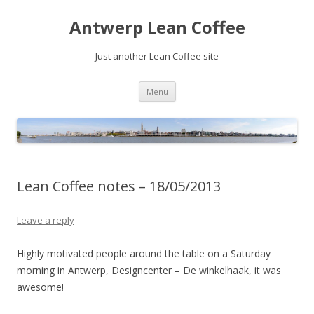
Antwerp Lean Coffee
Just another Lean Coffee site
Skip
Menu
to
content
Lean Coffee notes – 18/05/2013
Leave a reply
Highly motivated people around the table on a Saturday
morning in Antwerp, Designcenter – De winkelhaak, it was
awesome!